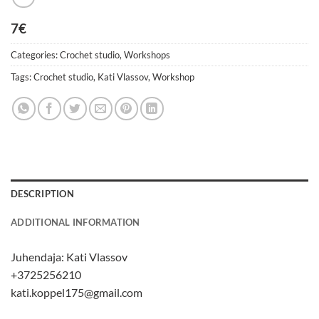
7€
Categories:
Crochet studio
,
Workshops
Tags:
Crochet studio
,
Kati Vlassov
,
Workshop
DESCRIPTION
ADDITIONAL INFORMATION
Juhendaja:
Kati Vlassov
+3725256210
kati.koppel175@gmail.com