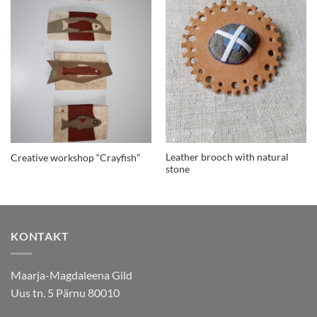
Leather brooch with natural
Creative workshop “Crayfish”
stone
KONTAKT
Maarja-Magdaleena Gild
Uus tn. 5 Pärnu 80010