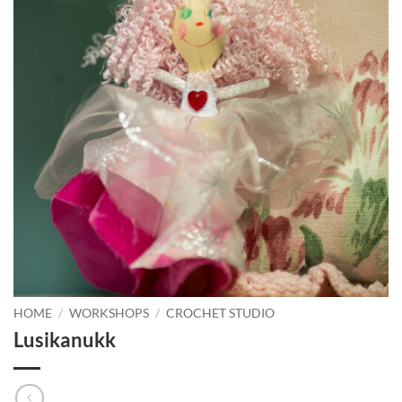
HOME
/
WORKSHOPS
/
CROCHET STUDIO
Lusikanukk