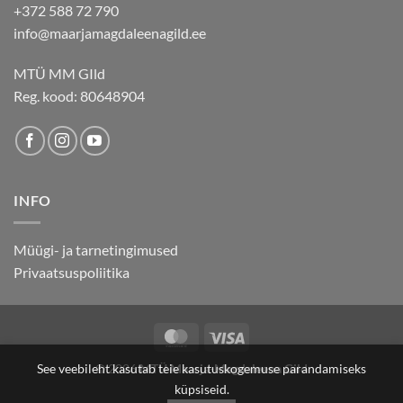
+372 588 72 790
info@maarjamagdaleenagild.ee
MTÜ MM GIld
Reg. kood: 80648904
INFO
Müügi- ja tarnetingimused
Privaatsuspoliitika
MasterCard
Visa
See veebileht kasutab teie kasutuskogemuse parandamiseks
© 2026
MTÜ Maarja-Magdaleena Gild
küpsiseid.