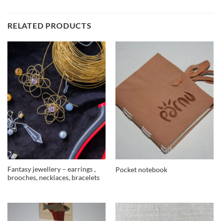
RELATED PRODUCTS
Fantasy jewellery – earrings ,
Pocket notebook
brooches, necklaces, bracelets