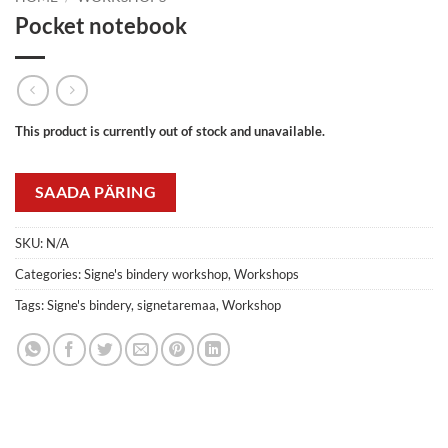
Pocket notebook
This product is currently out of stock and unavailable.
SAADA PÄRING
SKU:
N/A
Categories:
Signe's bindery workshop
,
Workshops
Tags:
Signe's bindery
,
signetaremaa
,
Workshop