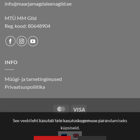
info@maarjamagdaleenagild.ee
MTÜ MM GIld
Reg. kood: 80648904
INFO
Müügi- ja tarnetingimused
Privaatsuspoliitika
MasterCard
Visa
© 2026
MTÜ Maarja-Magdaleena Gild
See veebileht kasutab teie kasutuskogemuse parandamiseks
küpsiseid.