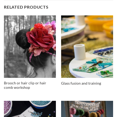
RELATED PRODUCTS
Brooch or hair clip or hair
Glass fusion and training
comb workshop