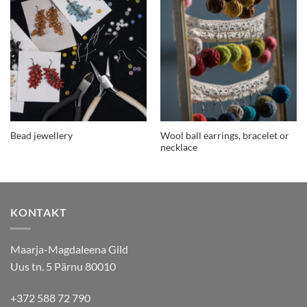
Wool ball earrings, bracelet or
Bead jewellery
necklace
KONTAKT
Maarja-Magdaleena Gild
Uus tn. 5 Pärnu 80010
+372 588 72 790