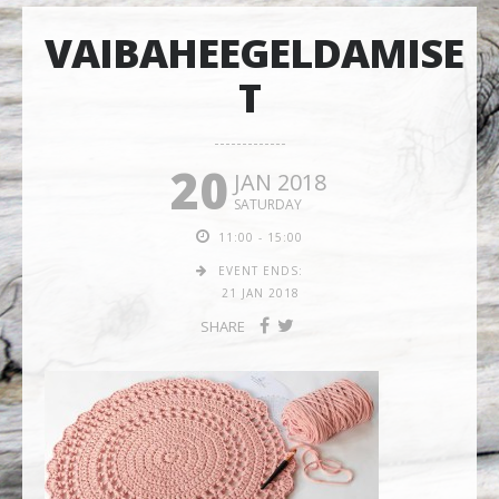
VAIBAHEEGELDAMISE
T
20
JAN 2018
SATURDAY
11:00 - 15:00
EVENT ENDS:
21 JAN 2018
SHARE