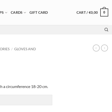
CART /
€
0,00
PS
CARDS
GIFT CARD
0
ORIES
/
GLOVES AND
ith a circumference 18-20 cm.