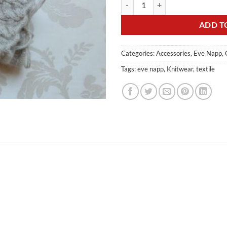
ADD T
Categories:
Accessories
,
Eve Napp
,
Tags:
eve napp
,
Knitwear
,
textile