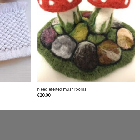
Needlefelted mushrooms
€
20,00