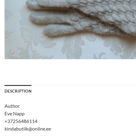
DESCRIPTION
Author
Eve Napp
+37256486114
kindabutiik@online.ee