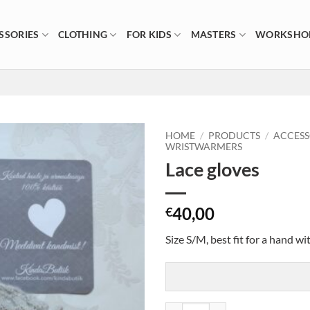
SSORIES
CLOTHING
FOR KIDS
MASTERS
WORKSHO
HOME
/
PRODUCTS
/
ACCESS
WRISTWARMERS
Lace gloves
40,00
€
Size S/M, best fit for a hand w
Lace gloves quantity