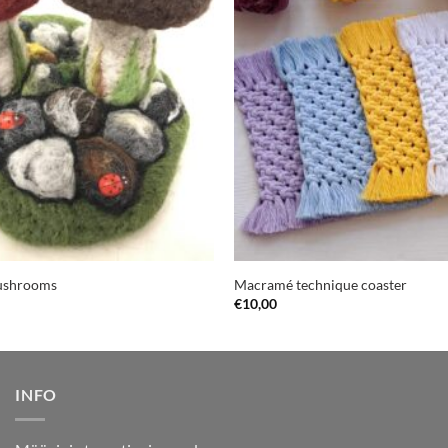
mushrooms
Macramé technique coaster
€
10,00
INFO