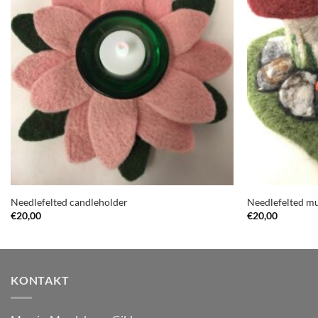
Needlefelted candleholder
Needlefelted 
€
20,00
€
20,00
KONTAKT