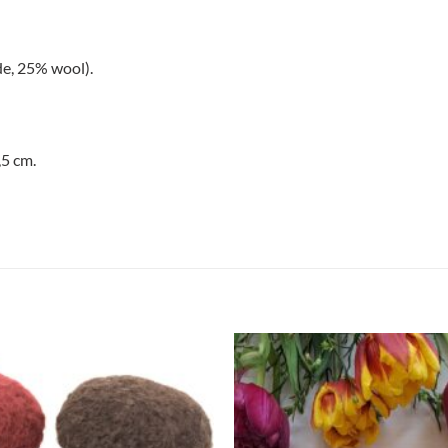
e, 25% wool).
,5 cm.