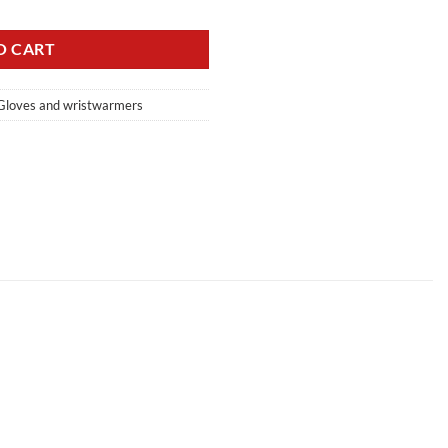
O CART
Gloves and wristwarmers