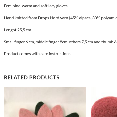
Feminine, warm and soft lacy gloves.
Hand knitted from Drops Nord yarn (45% alpaca, 30% polyamid
Lenght 25,5 cm.
Small finger 6 cm, middle finger 8cm, others 7,5 cm and thumb 6
Product comes with care instructions.
RELATED PRODUCTS